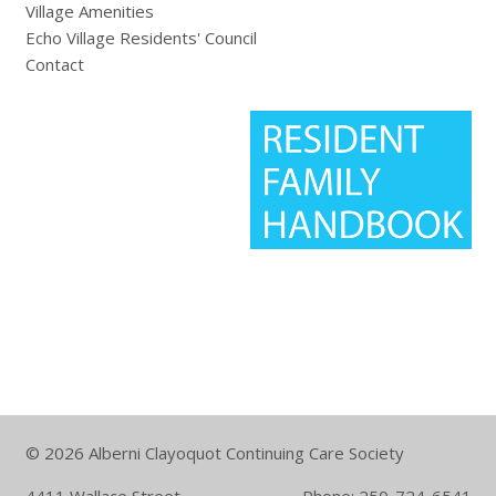
Village Amenities
Echo Village Residents' Council
Contact
© 2026 Alberni Clayoquot Continuing Care Society