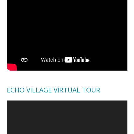
ECHO VILLAGE VIRTUAL TOUR