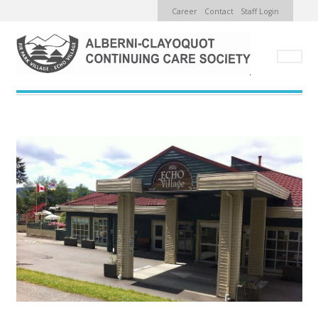
TOP
Skip
Career
Contact
Staff Login
MENU
to
main
content