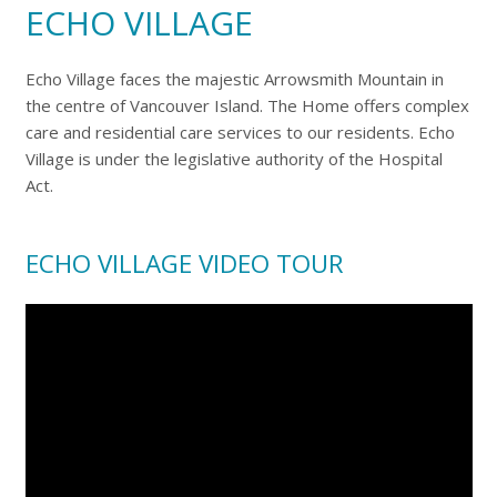
ECHO VILLAGE
Echo Village faces the majestic Arrowsmith Mountain in
the centre of Vancouver Island. The Home offers complex
care and residential care services to our residents. Echo
Village is under the legislative authority of the Hospital
Act.
ECHO VILLAGE VIDEO TOUR