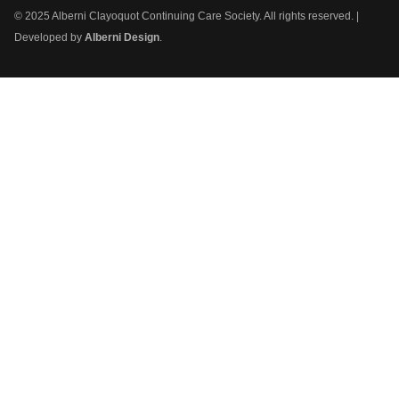
© 2025 Alberni Clayoquot Continuing Care Society. All rights reserved. |
Developed by
Alberni Design
.