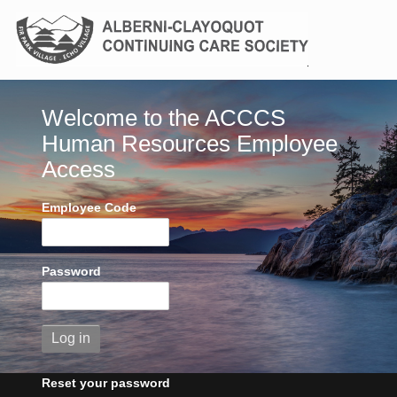
Welcome to the ACCCS
Human Resources Employee
Access
Employee Code
Password
Reset your password